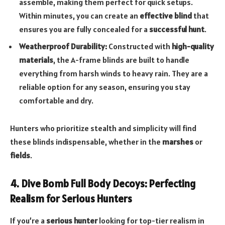
assemble, making them perfect for quick setups.
Within minutes, you can create an
effective blind
that
ensures you are fully concealed for a
successful hunt
.
Weatherproof Durability:
Constructed with
high-quality
materials
, the A-frame blinds are built to handle
everything from harsh winds to heavy rain. They are a
reliable option for any season, ensuring you stay
comfortable and dry.
Hunters who prioritize stealth and simplicity will find
these blinds indispensable, whether in the
marshes
or
fields
.
4. Dive Bomb Full Body Decoys: Perfecting
Realism for Serious Hunters
If you’re a
serious hunter
looking for top-tier realism in