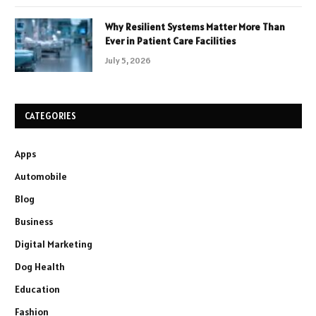
Why Resilient Systems Matter More Than
Ever in Patient Care Facilities
July 5, 2026
CATEGORIES
Apps
Automobile
Blog
Business
Digital Marketing
Dog Health
Education
Fashion