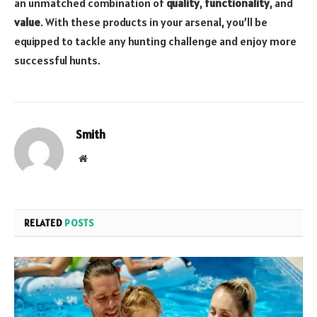
an unmatched combination of
quality
,
functionality
, and
value
. With these products in your arsenal, you’ll be
equipped to tackle any hunting challenge and enjoy more
successful hunts.
Smith
Website
RELATED
POSTS