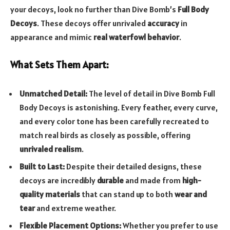
your decoys, look no further than Dive Bomb’s
Full Body
Decoys
. These decoys offer unrivaled
accuracy
in
appearance and mimic
real waterfowl behavior
.
What Sets Them Apart:
Unmatched Detail:
The level of detail in Dive Bomb Full
Body Decoys is astonishing. Every feather, every curve,
and every color tone has been carefully recreated to
match real birds as closely as possible, offering
unrivaled realism
.
Built to Last:
Despite their detailed designs, these
decoys are incredibly
durable
and made from
high-
quality materials
that can stand up to both
wear and
tear
and extreme weather.
Flexible Placement Options:
Whether you prefer to use