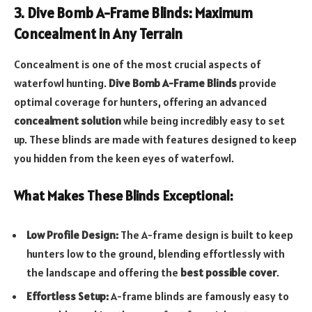
3. Dive Bomb A-Frame Blinds: Maximum
Concealment in Any Terrain
Concealment is one of the most crucial aspects of
waterfowl hunting.
Dive Bomb A-Frame Blinds
provide
optimal coverage for hunters, offering an advanced
concealment solution
while being incredibly easy to set
up. These blinds are made with features designed to keep
you hidden from the keen eyes of waterfowl.
What Makes These Blinds Exceptional:
Low Profile Design:
The A-frame design is built to keep
hunters low to the ground, blending effortlessly with
the landscape and offering the
best possible cover
.
Effortless Setup:
A-frame blinds are famously easy to