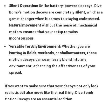
Silent Operation:
Unlike battery-powered decoys, Dive
Bomb’s motion decoys are completely
silent
, which is a
game-changer when it comes to staying undetected.
Natural movement
without the noise of mechanical
motors ensures that your setup remains
inconspicuous
.
Versatile for Any Environment:
Whether you are
hunting in
fields
,
wetlands
, or
shallow waters
, these
motion decoys can seamlessly blend into any
environment, enhancing the effectiveness of your
spread.
If you want to make sure that your decoys not only look
realistic but also move like the real thing, Dive Bomb
Motion Decoys are an essential addition.