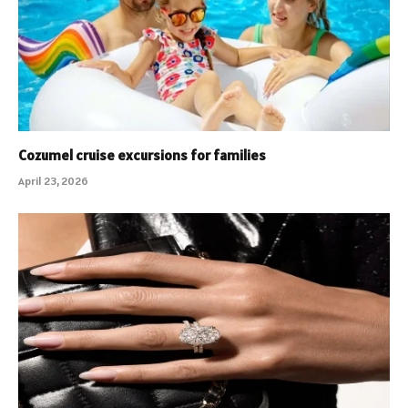
Cozumel cruise excursions for families
April 23, 2026