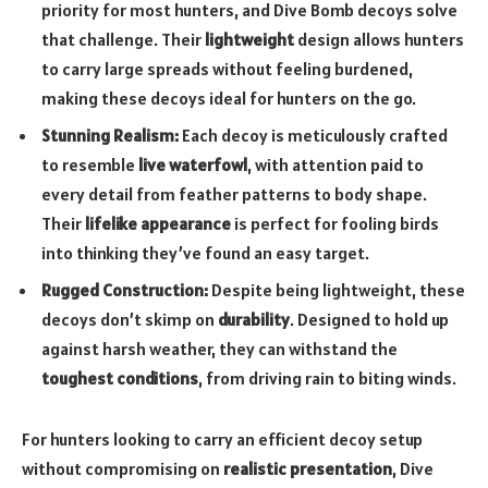
priority for most hunters, and Dive Bomb decoys solve
that challenge. Their
lightweight
design allows hunters
to carry large spreads without feeling burdened,
making these decoys ideal for hunters on the go.
Stunning Realism:
Each decoy is meticulously crafted
to resemble
live waterfowl
, with attention paid to
every detail from feather patterns to body shape.
Their
lifelike appearance
is perfect for fooling birds
into thinking they’ve found an easy target.
Rugged Construction:
Despite being lightweight, these
decoys don’t skimp on
durability
. Designed to hold up
against harsh weather, they can withstand the
toughest conditions
, from driving rain to biting winds.
For hunters looking to carry an efficient decoy setup
without compromising on
realistic presentation
, Dive