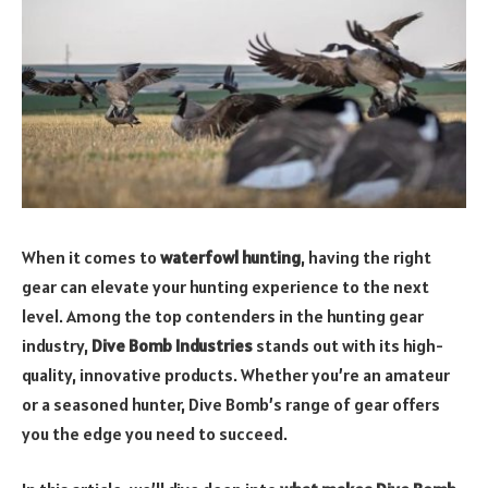
When it comes to
waterfowl hunting
, having the right
gear can elevate your hunting experience to the next
level. Among the top contenders in the hunting gear
industry,
Dive Bomb Industries
stands out with its high-
quality, innovative products. Whether you’re an amateur
or a seasoned hunter, Dive Bomb’s range of gear offers
you the edge you need to succeed.