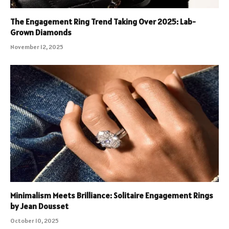
The Engagement Ring Trend Taking Over 2025: Lab-
Grown Diamonds
November 12, 2025
Minimalism Meets Brilliance: Solitaire Engagement Rings
by Jean Dousset
October 10, 2025