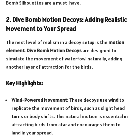
Bomb Silhouettes are a must-have.
2. Dive Bomb Motion Decoys: Adding Realistic
Movement to Your Spread
The next level of realism in a decoy setup is the
motion
element
.
Dive Bomb Motion Decoys
are designed to
simulate the movement of waterfowl naturally, adding
another layer of attraction for the birds.
Key Highlights:
Wind-Powered Movement:
These decoys use
wind
to
replicate the movement of birds, such as slight head
turns or body shifts. This natural motion is essential in
attracting birds from afar and encourages them to
land in your spread.