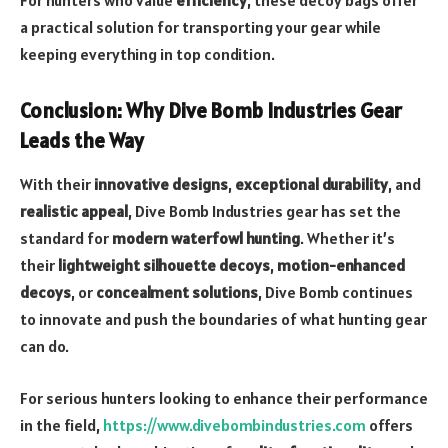
For hunters who value
efficiency
, these decoy bags offer
a practical solution for transporting your gear while
keeping everything in top condition.
Conclusion: Why Dive Bomb Industries Gear
Leads the Way
With their
innovative designs
,
exceptional durability
, and
realistic appeal
, Dive Bomb Industries gear has set the
standard for
modern waterfowl hunting
. Whether it’s
their
lightweight silhouette decoys
,
motion-enhanced
decoys
, or
concealment solutions
, Dive Bomb continues
to innovate and push the boundaries of what hunting gear
can do.
For serious hunters looking to enhance their performance
in the field,
https://www.divebombindustries.com
offers