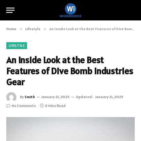
Home
»
Lifestyle
»
An Inside Look at the Best Features of Dive Bomb Industries Gear
LIFESTYLE
An Inside Look at the Best
Features of Dive Bomb Industries
Gear
By
Smith
January 21, 2025
Updated:
January 21, 2025
No Comments
6 Mins Read