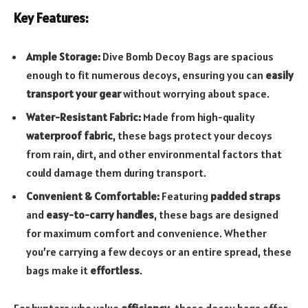
Key Features:
Ample Storage:
Dive Bomb Decoy Bags are spacious
enough to fit numerous decoys, ensuring you can
easily
transport your gear
without worrying about space.
Water-Resistant Fabric:
Made from high-quality
waterproof fabric
, these bags protect your decoys
from rain, dirt, and other environmental factors that
could damage them during transport.
Convenient & Comfortable:
Featuring
padded straps
and
easy-to-carry handles
, these bags are designed
for maximum comfort and convenience. Whether
you’re carrying a few decoys or an entire spread, these
bags make it
effortless
.