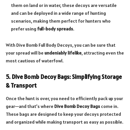
them on land or in water, these decoys are versatile
and can be deployed in a wide range of hunting
scenarios, making them perfect for hunters who
prefer using
full-body spreads
.
With Dive Bomb Full Body Decoys, you can be sure that
your spread will be
undeniably lifelike
, attracting even the
most cautious of waterfowl.
5. Dive Bomb Decoy Bags: Simplifying Storage
& Transport
Once the hunt is over, you need to efficiently pack up your
gear—and that’s where
Dive Bomb Decoy Bags
come in.
These bags are designed to keep your decoys protected
and organized while making transport as easy as possible.