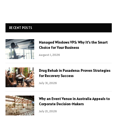
RECENT POSTS
Managed Windows VPS: Why It’s the Smart
Choice for Your Business
August 1, 2026
Drug Rehab in Pasadena: Proven Strategies
for Recovery Success
July 31, 2026
Why an Event Venue in Australia Appeals to
Corporate Decision-Makers
July 21, 2026