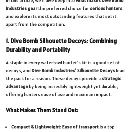
In this article, we’ll dive deep into
what makes Dive Bomb
Industries gear
the preferred choice for
serious hunters
and explore its most outstanding features that set it
apart from the competition.
1. Dive Bomb Silhouette Decoys: Combining
Durability and Portability
A staple in every waterfowl hunter’s kit is a good set of
decoys, and
Dive Bomb Industries’ Silhouette Decoys
lead
the pack for a reason. These decoys provide a
strategic
advantage
by being incredibly lightweight yet durable,
offering hunters ease of use and maximum impact.
What Makes Them Stand Out:
Compact & Lightweight:
Ease of transport
is a top