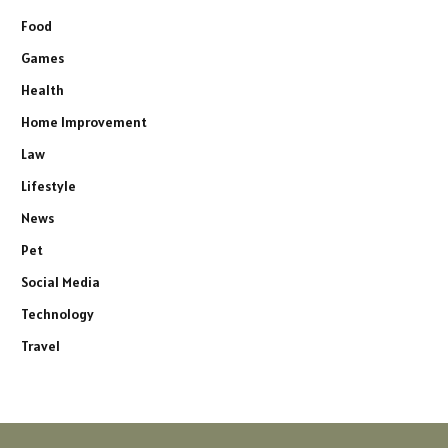
Food
Games
Health
Home Improvement
Law
Lifestyle
News
Pet
Social Media
Technology
Travel