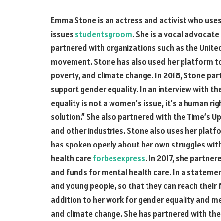
Emma Stone is an actress and activist who uses 
issues
studentsgroom
. She is a vocal advocat
partnered with organizations such as the Unite
movement. Stone has also used her platform to 
poverty, and climate change. In 2018, Stone pa
support gender equality. In an interview with t
equality is not a women’s issue, it’s a human ri
solution.” She also partnered with the Time’s
and other industries. Stone also uses her platf
has spoken openly about her own struggles wit
health care
forbesexpress
. In 2017, she partne
and funds for mental health care. In a statemen
and young people, so that they can reach their fu
addition to her work for gender equality and me
and climate change. She has partnered with th