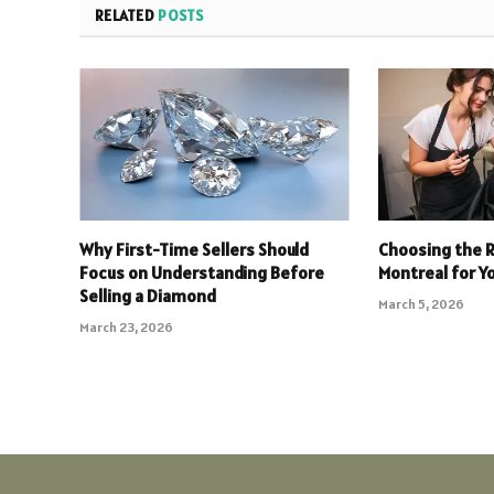
RELATED
POSTS
Why First-Time Sellers Should
Choosing the R
Focus on Understanding Before
Montreal for Yo
Selling a Diamond
March 5, 2026
March 23, 2026