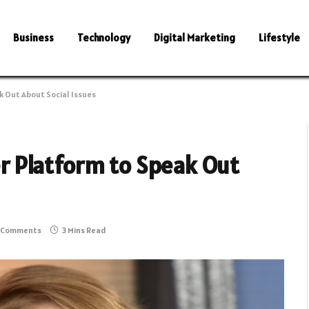
Business
Technology
Digital Marketing
Lifestyle
 Out About Social Issues
 Platform to Speak Out
 Comments
3 Mins Read