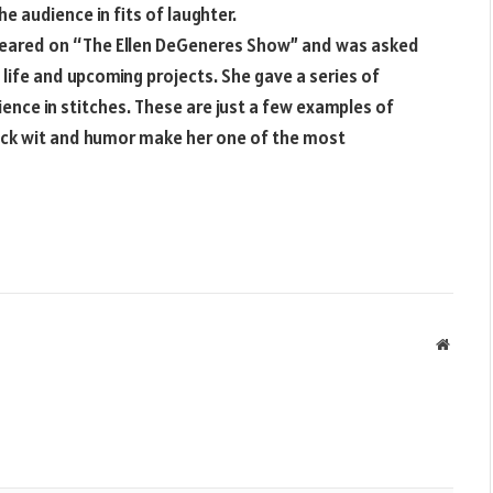
e audience in fits of laughter.
ppeared on “The Ellen DeGeneres Show” and was asked
 life and upcoming projects. She gave a series of
ence in stitches. These are just a few examples of
ick wit and humor make her one of the most
Websit