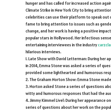
hunger and has called for increased action agai
Climate Strike in New York City to bring attenti
celebrities can use their platform to speak out 
fame to bring attention to issues such as gende
change, and her work is having a positive impa
popular stars in Hollywood. Her infectious sen
entertaining interviewees in the industry
carzcl
hilarious interviews.
1. Late Show with David Letterman: During her 
in 2014, Emma Stone was asked a series of quest
provided some lighthearted and humorous respo
2. The Graham Norton Show: Emma Stone made 
3. Norton asked Stone a series of questions ab
witty and humorous responses that had the aud
4. Jimmy Kimmel Live!: During her appearance on
series of questions about her work on the popu