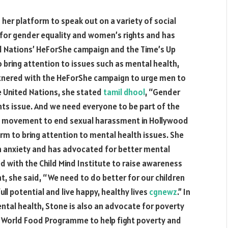
her platform to speak out on a variety of social
e for gender equality and women’s rights and has
d Nations’ HeForShe campaign and the Time’s Up
bring attention to issues such as mental health,
rtnered with the HeForShe campaign to urge men to
he United Nations, she stated
tamil dhool
, “Gender
ghts issue. And we need everyone to be part of the
 Up movement to end sexual harassment in Hollywood
orm to bring attention to mental health issues. She
h anxiety and has advocated for better mental
red with the Child Mind Institute to raise awareness
t, she said, “We need to do better for our children
ll potential and live happy, healthy lives
cgnewz
.” In
ntal health, Stone is also an advocate for poverty
e World Food Programme to help fight poverty and