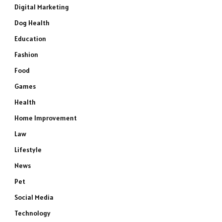
Digital Marketing
Dog Health
Education
Fashion
Food
Games
Health
Home Improvement
Law
Lifestyle
News
Pet
Social Media
Technology