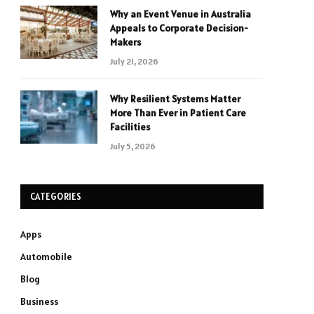
Why an Event Venue in Australia
Appeals to Corporate Decision-
Makers
July 21, 2026
Why Resilient Systems Matter
More Than Ever in Patient Care
Facilities
July 5, 2026
CATEGORIES
Apps
Automobile
Blog
Business