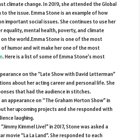
nst climate change. In 2019, she attended the Global
on to the issue. Emma Stone is an example of how
on important social issues. She continues to use her
r equality, mental health, poverty, and climate
ct on the world.Emma Stone is one of the most
se of humor and wit make her one of the most
an
. Here is a list of some of Emma Stone’s most
appearance on the “Late Show with David Letterman”
ions about her acting career and personal life. She
nses that had the audience in stitches.
an appearance on “The Graham Norton Show” in
out her upcoming projects and she responded with
ience laughing.
 “Jimmy Kimmel Live!” in 2017, Stone was asked a
lar movie “La La Land”. She responded to each