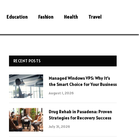
Education
Fashion
Health
Travel
RECENT POSTS
Managed Windows VPS: Why It’s
the Smart Choice for Your Business
August 1, 2026
Drug Rehab in Pasadena: Proven
Strategies for Recovery Success
July 31, 2026