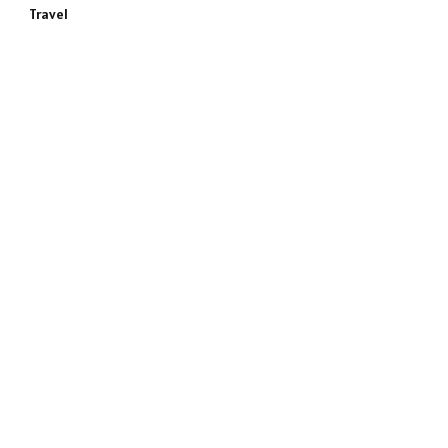
Travel