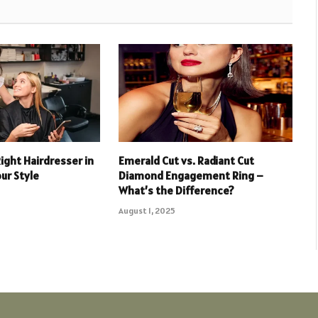
ight Hairdresser in
Emerald Cut vs. Radiant Cut
ur Style
Diamond Engagement Ring –
What’s the Difference?
August 1, 2025