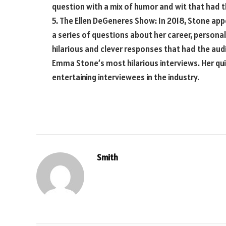
question with a mix of humor and wit that had th
5. The Ellen DeGeneres Show: In 2018, Stone a
a series of questions about her career, personal
hilarious and clever responses that had the audi
Emma Stone’s most hilarious interviews. Her qu
entertaining interviewees in the industry.
Smith