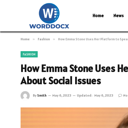
Home
News
Home
»
Fashion
»
How Emma Stone Uses Her Platform to Speak
FASHION
How Emma Stone Uses Her
About Social Issues
By
Smith
May 6, 2023
Updated:
May 6, 2023
No