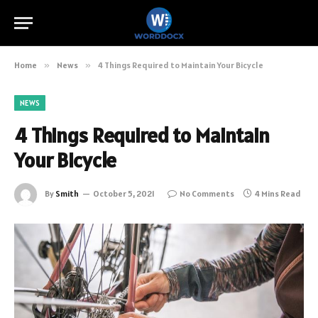
Home
»
News
»
4 Things Required to Maintain Your Bicycle
NEWS
4 Things Required to Maintain
Your Bicycle
By
Smith
October 5, 2021
No Comments
4 Mins Read