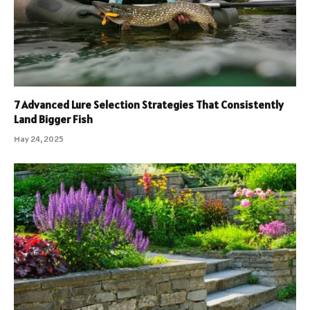
7 Advanced Lure Selection Strategies That Consistently
Land Bigger Fish
May 24, 2025