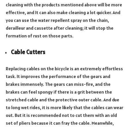
cleaning with the products mentioned above will be more
effective, and It can also make cleaning a lot quicker. And
you can use the water repellent spray on the chain,
derailleur and cassette after cleaning; it will stop the
formation of rust on those parts.
Cable Cutters
Replacing cables on the bicycle is an extremely effortless
task. It improves the performance of the gears and
brakes immensely. The gears can miss-fire, and the
brakes can feel spongy if there is a grit between the
stretched cable and the protective outer cable. And due
to long wet rides, it is more likely that the cables can wear
out. But it is recommended not to cut them with an old
set of pliers because it can fray the cable. Meanwhile,