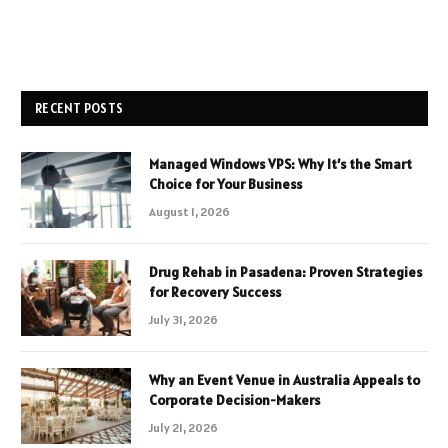
RECENT POSTS
Managed Windows VPS: Why It’s the Smart
Choice for Your Business
August 1, 2026
Drug Rehab in Pasadena: Proven Strategies
for Recovery Success
July 31, 2026
Why an Event Venue in Australia Appeals to
Corporate Decision-Makers
July 21, 2026