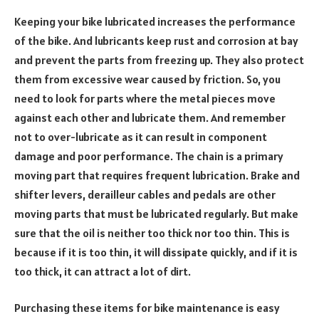
Keeping your bike lubricated increases the performance
of the bike. And lubricants keep rust and corrosion at bay
and prevent the parts from freezing up. They also protect
them from excessive wear caused by friction. So, you
need to look for parts where the metal pieces move
against each other and lubricate them. And remember
not to over-lubricate as it can result in component
damage and poor performance. The chain is a primary
moving part that requires frequent lubrication. Brake and
shifter levers, derailleur cables and pedals are other
moving parts that must be lubricated regularly. But make
sure that the oil is neither too thick nor too thin. This is
because if it is too thin, it will dissipate quickly, and if it is
too thick, it can attract a lot of dirt.
Purchasing these items for bike maintenance is easy