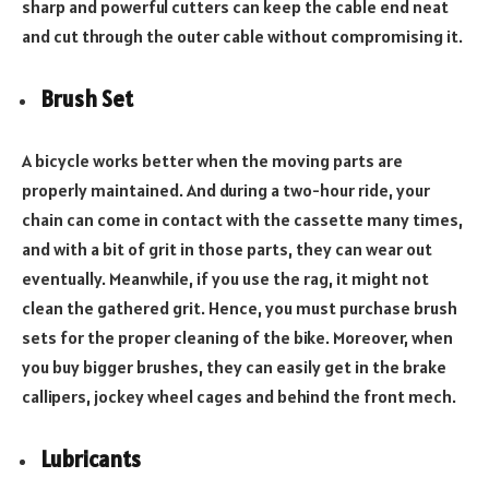
sharp and powerful cutters can keep the cable end neat
and cut through the outer cable without compromising it.
Brush Set
A bicycle works better when the moving parts are
properly maintained. And during a two-hour ride, your
chain can come in contact with the cassette many times,
and with a bit of grit in those parts, they can wear out
eventually. Meanwhile, if you use the rag, it might not
clean the gathered grit. Hence, you must purchase brush
sets for the proper cleaning of the bike. Moreover, when
you buy bigger brushes, they can easily get in the brake
callipers, jockey wheel cages and behind the front mech.
Lubricants