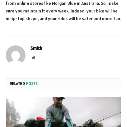
from online stores like
Morgan Blue in Australia
. So, make
sure you maintain it every week. Indeed, your bike will be
in tip-top shape, and your rides will be safer and more fun.
Smith
Website
RELATED
POSTS