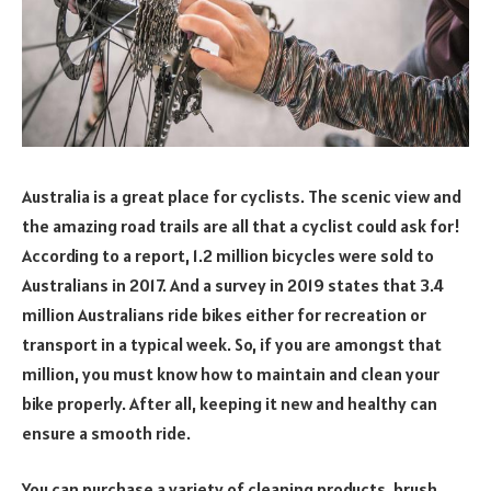
Australia is a great place for cyclists. The scenic view and
the amazing road trails are all that a cyclist could ask for!
According to a report, 1.2 million bicycles were sold to
Australians in 2017. And a survey in 2019 states that 3.4
million Australians ride bikes either for recreation or
transport in a typical week. So, if you are amongst that
million, you must know how to maintain and clean your
bike properly. After all, keeping it new and healthy can
ensure a smooth ride.
You can purchase a variety of cleaning products, brush