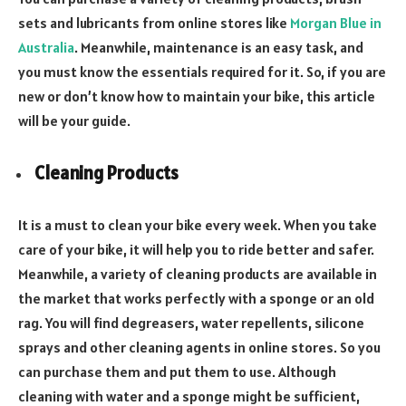
sets and lubricants from online stores like
Morgan Blue in
Australia
. Meanwhile, maintenance is an easy task, and
you must know the essentials required for it. So, if you are
new or don’t know how to maintain your bike, this article
will be your guide.
Cleaning Products
It is a must to clean your bike every week. When you take
care of your bike, it will help you to ride better and safer.
Meanwhile, a variety of cleaning products are available in
the market that works perfectly with a sponge or an old
rag. You will find degreasers, water repellents, silicone
sprays and other cleaning agents in online stores. So you
can purchase them and put them to use. Although
cleaning with water and a sponge might be sufficient,