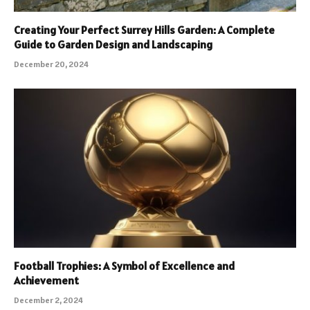
Creating Your Perfect Surrey Hills Garden: A Complete
Guide to Garden Design and Landscaping
December 20, 2024
Football Trophies: A Symbol of Excellence and
Achievement
December 2, 2024