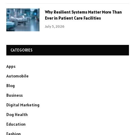
Why Resilient Systems Matter More Than
Ever in Patient Care Facilities
July 5, 2026
CATEGORIES
Apps
Automobile
Blog
Business
Digital Marketing
Dog Health
Education
Fashion