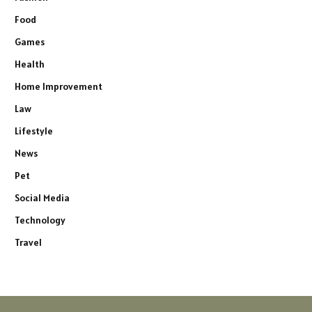
Food
Games
Health
Home Improvement
Law
Lifestyle
News
Pet
Social Media
Technology
Travel