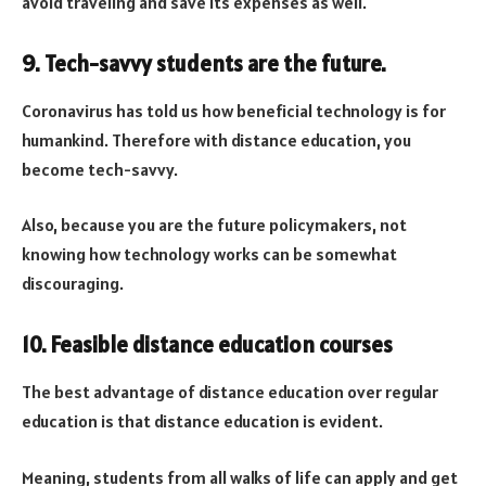
avoid traveling and save its expenses as well.
9. Tech-savvy students are the future.
Coronavirus has told us how beneficial technology is for
humankind. Therefore with distance education, you
become tech-savvy.
Also, because you are the future policymakers, not
knowing how technology works can be somewhat
discouraging.
10. Feasible distance education courses
The best advantage of distance education over regular
education is that distance education is evident.
Meaning, students from all walks of life can apply and get