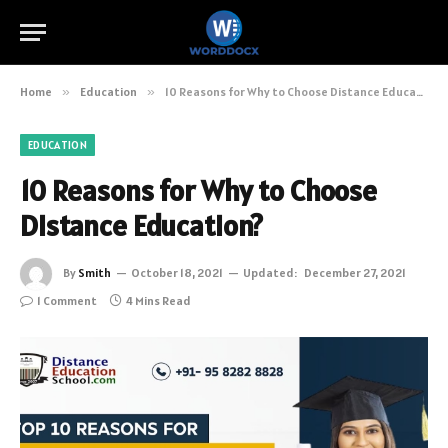
Home
»
Education
»
10 Reasons for Why to Choose Distance Education?
EDUCATION
10 Reasons for Why to Choose
Distance Education?
By
Smith
October 18, 2021
Updated:
December 27, 2021
1 Comment
4 Mins Read