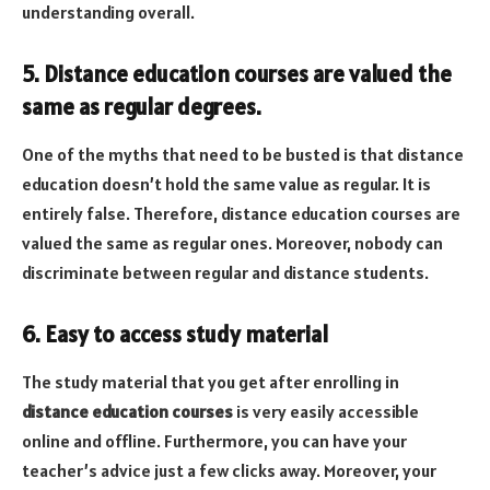
understanding overall.
5. Distance education courses are valued the
same as regular degrees.
One of the myths that need to be busted is that distance
education doesn’t hold the same value as regular. It is
entirely false. Therefore, distance education courses are
valued the same as regular ones. Moreover, nobody can
discriminate between regular and distance students.
6. Easy to access study material
The study material that you get after enrolling in
distance education courses
is very easily accessible
online and offline. Furthermore, you can have your
teacher’s advice just a few clicks away. Moreover, your