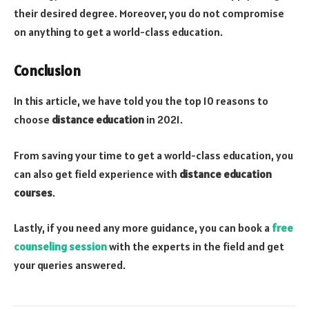
their desired degree. Moreover, you do not compromise
on anything to get a world-class education.
Conclusion
In this article, we have told you the top 10 reasons to
choose
distance education
in 2021.
From saving your time to get a world-class education, you
can also get field experience with
distance education
courses
.
Lastly, if you need any more guidance, you can book a
free
counseling session
with the experts in the field and get
your queries answered.