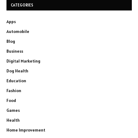
CATEGORIES
Apps
Automobile
Blog
Business
Digital Marketing
Dog Health
Education
Fashion
Food
Games
Health
Home Improvement