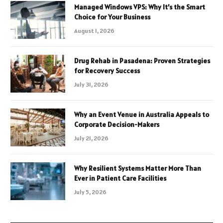
Managed Windows VPS: Why It’s the Smart
Choice for Your Business
August 1, 2026
Drug Rehab in Pasadena: Proven Strategies
for Recovery Success
July 31, 2026
Why an Event Venue in Australia Appeals to
Corporate Decision-Makers
July 21, 2026
Why Resilient Systems Matter More Than
Ever in Patient Care Facilities
July 5, 2026