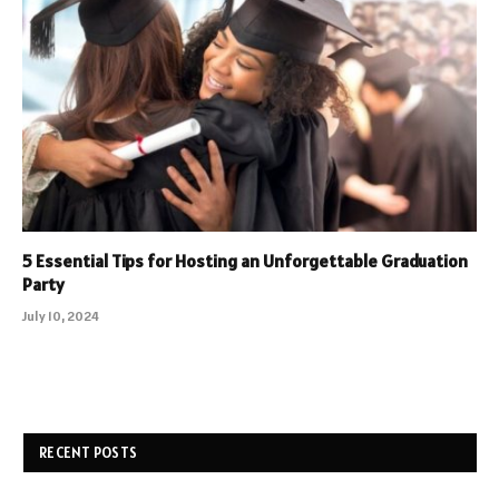
5 Essential Tips for Hosting an Unforgettable Graduation
Party
July 10, 2024
RECENT POSTS