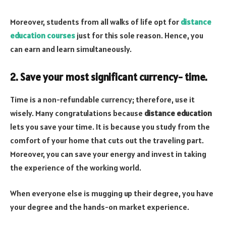
Moreover, students from all walks of life opt for
distance
education courses
just for this sole reason. Hence, you
can earn and learn simultaneously.
2. Save your most significant currency- time.
Time is a non-refundable currency; therefore, use it
wisely. Many congratulations because
distance education
lets you save your time. It is because you study from the
comfort of your home that cuts out the traveling part.
Moreover, you can save your energy and invest in taking
the experience of the working world.
When everyone else is mugging up their degree, you have
your degree and the hands-on market experience.