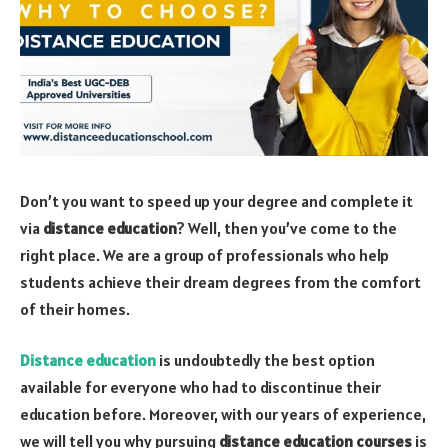
Don’t you want to speed up your degree and complete it
via
distance education
? Well, then you’ve come to the
right place. We are a group of professionals who help
students achieve their dream degrees from the comfort
of their homes.
Distance education
is undoubtedly the best option
available for everyone who had to discontinue their
education before. Moreover, with our years of experience,
we will tell you why pursuing
distance education courses
is