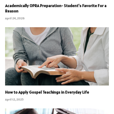
Academically OPRA Preparation- Student’s Favorite For a
Reason
April 24, 2026
How to Apply Gospel Teachings in Everyday Life
April 12, 2025