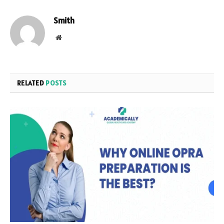
Smith
Website
RELATED
POSTS