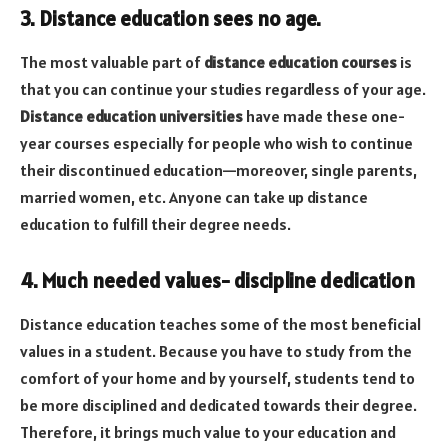
3. Distance education sees no age.
The most valuable part of
distance education courses
is
that you can continue your studies regardless of your age.
Distance education universities
have made these one-
year courses especially for people who wish to continue
their discontinued education—moreover, single parents,
married women, etc. Anyone can take up distance
education to fulfill their degree needs.
4. Much needed values- discipline dedication
Distance education teaches some of the most beneficial
values in a student. Because you have to study from the
comfort of your home and by yourself,
students tend to
be more disciplined and dedicated towards their degree.
Therefore, it brings much value to your education and