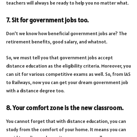
teachers will always be ready to help you no matter what.
7. Sit for government jobs too.
Don’t we know how beneficial government jobs are? The
retirement benefits, good salary, and whatnot.
So, we must tell you that government jobs accept
distance education as the eligibility criteria. Moreover, you
can sit for various competitive exams as well. So, from IAS
to Railways, now you can get your dream government job
with a distance degree too.
8. Your comfort zone is the new classroom.
You cannot forget that with distance education, you can
study from the comfort of your home. It means you can