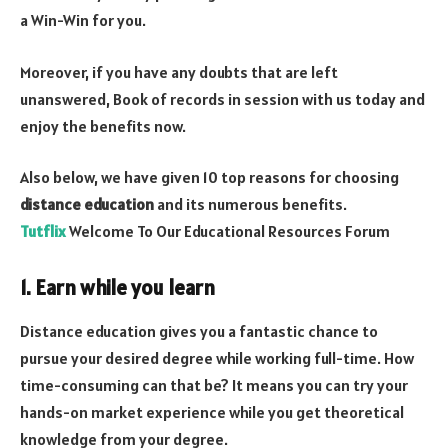
a Win-Win for you.
Moreover, if you have any doubts that are left
unanswered, Book of records in session with us today and
enjoy the benefits now.
Also below, we have given 10 top reasons for choosing
distance education
and its numerous benefits.
Tutflix
Welcome To Our Educational Resources Forum
1. Earn while you learn
Distance education gives you a fantastic chance to
pursue your desired degree while working full-time. How
time-consuming can that be? It means you can try your
hands-on market experience while you get theoretical
knowledge from your degree.