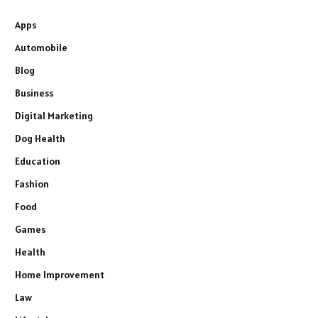
Apps
Automobile
Blog
Business
Digital Marketing
Dog Health
Education
Fashion
Food
Games
Health
Home Improvement
Law