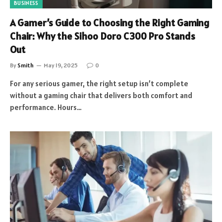
BUSINESS
A Gamer’s Guide to Choosing the Right Gaming
Chair: Why the Sihoo Doro C300 Pro Stands
Out
By
Smith
May 19, 2025
0
For any serious gamer, the right setup isn’t complete
without a gaming chair that delivers both comfort and
performance. Hours…