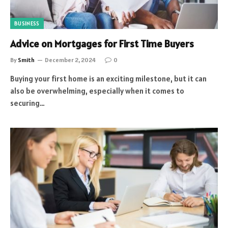
BUSINESS
Advice on Mortgages for First Time Buyers
By
Smith
December 2, 2024
0
Buying your first home is an exciting milestone, but it can
also be overwhelming, especially when it comes to
securing…