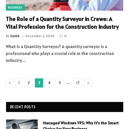
BUSINESS
The Role of a Quantity Surveyor in Crewe: A
Vital Profession for the Construction Industry
By
Smith
December 2, 2024
0
What Is a Quantity Surveyor? A quantity surveyor is a
professional who plays a crucial role in the construction
industry.…
Previous
…
Next
1
2
3
4
5
17
RECENT POSTS
Managed Windows VPS: Why It’s the Smart
Choice for Your Business