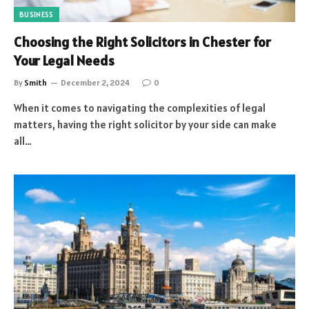
BUSINESS
Choosing the Right Solicitors in Chester for
Your Legal Needs
By
Smith
December 2, 2024
0
When it comes to navigating the complexities of legal
matters, having the right solicitor by your side can make
all…