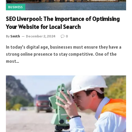
BUSINESS
SEO Liverpool: The Importance of Optimising
Your Website for Local Search
By
Smith
December 2, 2024
0
In today’s digital age, businesses must ensure they have a
strong online presence to stay competitive. One of the
most…