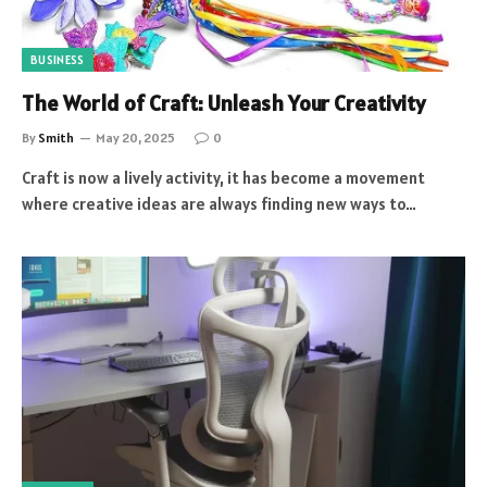
BUSINESS
The World of Craft: Unleash Your Creativity
By
Smith
May 20, 2025
0
Craft is now a lively activity, it has become a movement
where creative ideas are always finding new ways to…