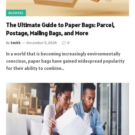
BUSINESS
The Ultimate Guide to Paper Bags: Parcel,
Postage, Mailing Bags, and More
By
Smith
December 5, 2024
0
In a world that is becoming increasingly environmentally
conscious, paper bags have gained widespread popularity
for their ability to combine…