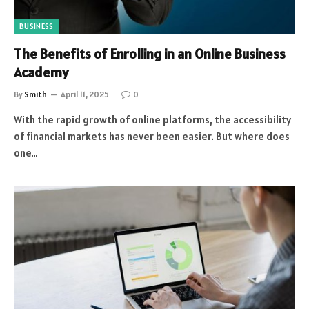
BUSINESS
The Benefits of Enrolling in an Online Business
Academy
By
Smith
April 11, 2025
0
With the rapid growth of online platforms, the accessibility
of financial markets has never been easier. But where does
one…