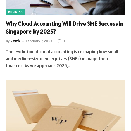
BUSINESS
Why Cloud Accounting Will Drive SME Success in
Singapore by 2025?
By
Smith
February 7, 2025
0
The evolution of cloud accounting is reshaping how small
and medium-sized enterprises (SMEs) manage their
finances. As we approach 2025,…