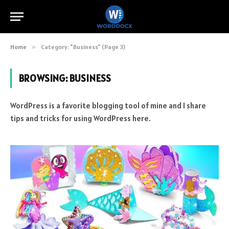
Home
»
Category: "Business" (Page 3)
BROWSING:
BUSINESS
WordPress is a favorite blogging tool of mine and I share
tips and tricks for using WordPress here.