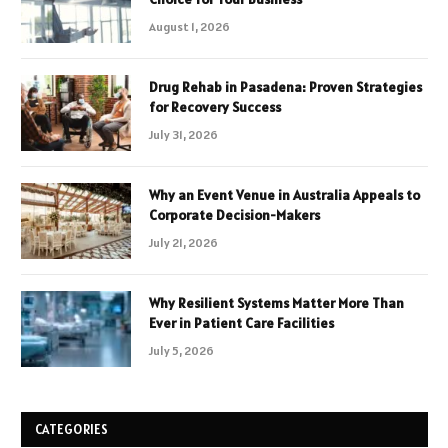
August 1, 2026
Drug Rehab in Pasadena: Proven Strategies
for Recovery Success
July 31, 2026
Why an Event Venue in Australia Appeals to
Corporate Decision-Makers
July 21, 2026
Why Resilient Systems Matter More Than
Ever in Patient Care Facilities
July 5, 2026
CATEGORIES