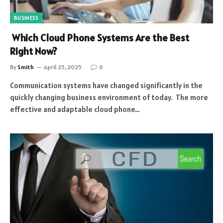
BUSINESS
Which Cloud Phone Systems Are the Best
Right Now?
By
Smith
April 25, 2025
0
Communication systems have changed significantly in the
quickly changing business environment of today. The more
effective and adaptable cloud phone…