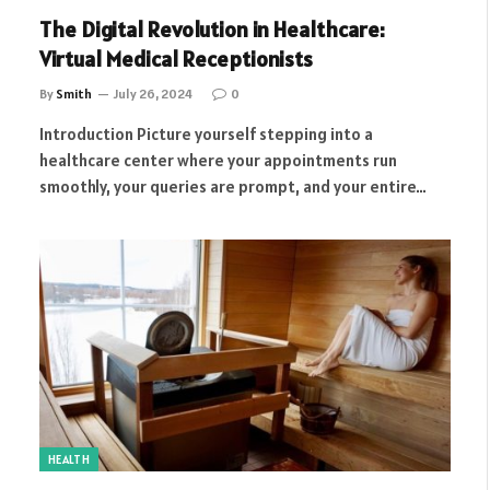
The Digital Revolution in Healthcare:
Virtual Medical Receptionists
By
Smith
July 26, 2024
0
Introduction Picture yourself stepping into a
healthcare center where your appointments run
smoothly, your queries are prompt, and your entire…
HEALTH