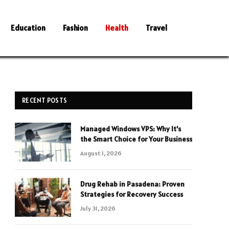
Education
Fashion
Health
Travel
RECENT POSTS
Managed Windows VPS: Why It’s
the Smart Choice for Your Business
August 1, 2026
Drug Rehab in Pasadena: Proven
Strategies for Recovery Success
July 31, 2026