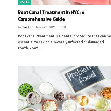
HEALTH
Root Canal Treatment in NYC: A
Comprehensive Guide
By
Smith
March 29, 2025
0
Root canal treatment is a dental procedure that can be
essential to saving a severely infected or damaged
tooth. Root…