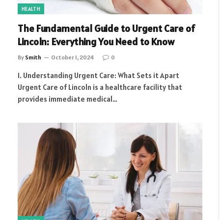
HEALTH
The Fundamental Guide to Urgent Care of
Lincoln: Everything You Need to Know
By
Smith
October 1, 2024
0
1. Understanding Urgent Care: What Sets it Apart
Urgent Care of Lincoln is a healthcare facility that
provides immediate medical…