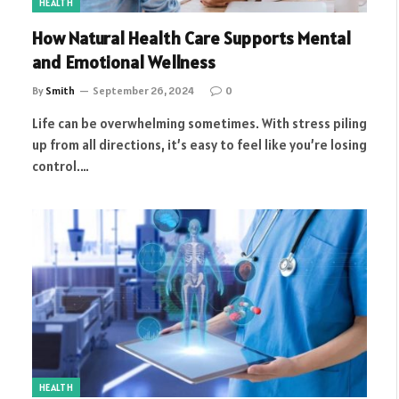
HEALTH
How Natural Health Care Supports Mental
and Emotional Wellness
By
Smith
September 26, 2024
0
Life can be overwhelming sometimes. With stress piling
up from all directions, it’s easy to feel like you’re losing
control.…
HEALTH