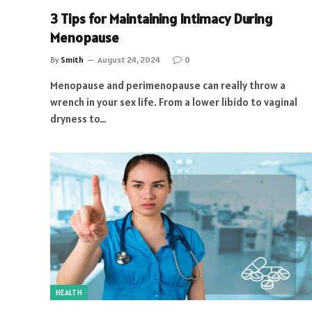
3 Tips for Maintaining Intimacy During
Menopause
By
Smith
August 24, 2024
0
Menopause and perimenopause can really throw a
wrench in your sex life. From a lower libido to vaginal
dryness to…
HEALTH