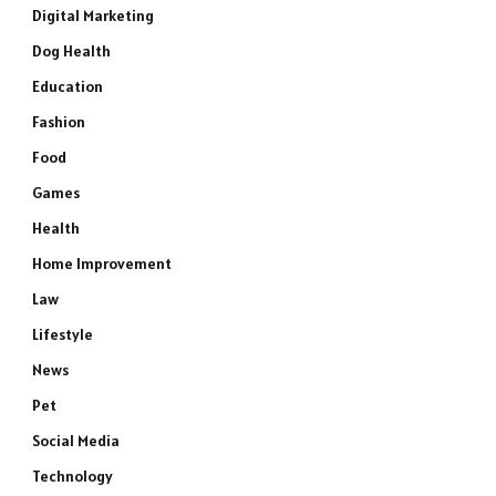
Digital Marketing
Dog Health
Education
Fashion
Food
Games
Health
Home Improvement
Law
Lifestyle
News
Pet
Social Media
Technology