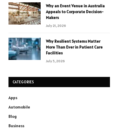
Why an Event Venue in Australia
Appeals to Corporate Decision-
Makers
July 21, 2026
Why Resilient Systems Matter
More Than Ever in Patient Care
Facilities
July 5, 2026
CATEGORIES
Apps
Automobile
Blog
Business