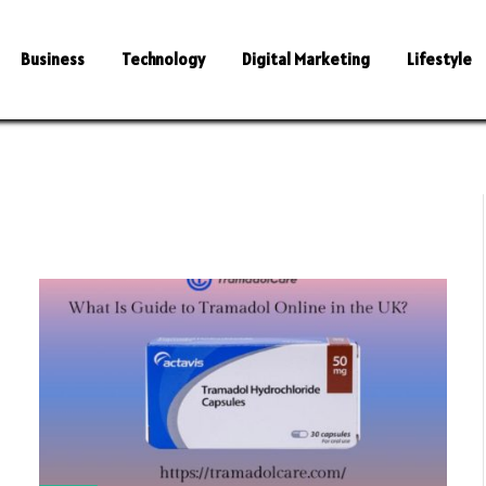
Business
Technology
Digital Marketing
Lifestyle