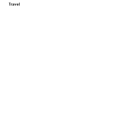
Travel