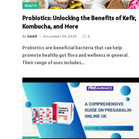
HEALTH
Probiotics: Unlocking the Benefits of Kefir,
Kombucha, and More
By
Smith
December 29, 2024
0
Probiotics are beneficial bacteria that can help
promote healthy gut flora and wellness in general.
Their range of uses includes…