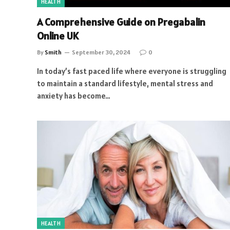
HEALTH
A Comprehensive Guide on Pregabalin
Online UK
By
Smith
September 30, 2024
0
In today’s fast paced life where everyone is struggling
to maintain a standard lifestyle, mental stress and
anxiety has become…
HEALTH