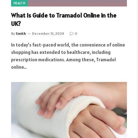
HEALTH
What Is Guide to Tramadol Online in the
UK?
By
Smith
December 31, 2024
0
In today’s fast-paced world, the convenience of online
shopping has extended to healthcare, including
prescription medications. Among these, Tramadol
online…