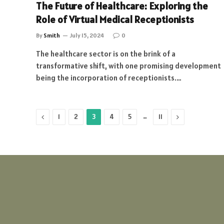
The Future of Healthcare: Exploring the
Role of Virtual Medical Receptionists
By
Smith
July 15, 2024
0
The healthcare sector is on the brink of a
transformative shift, with one promising development
being the incorporation of receptionists.…
Previous
…
Next
1
2
3
4
5
11