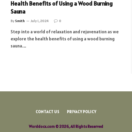
Health Benefits of Using a Wood Burning
Sauna
By
Smith
July 1, 2024
0
Step into a world of relaxation and rejuvenation as we
explore the health benefits of using a wood burning
sauna.…
CONTACT US
PRIVACY POLICY
Worddocx.com © 2026, All Rights Reserved