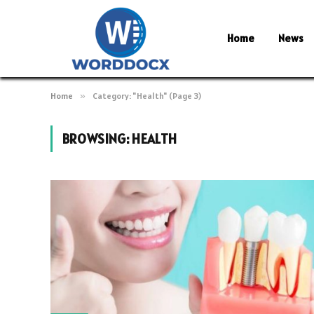
Home
News
Home
»
Category: "Health" (Page 3)
BROWSING:
HEALTH